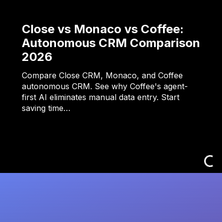
Close vs Monaco vs Coffee:
Autonomous CRM Comparison
2026
Compare Close CRM, Monaco, and Coffee
autonomous CRM. See why Coffee's agent-
first AI eliminates manual data entry. Start
saving time…