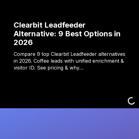
Clearbit Leadfeeder
Alternative: 9 Best Options in
2026
Compare 9 top Clearbit Leadfeeder alternatives
in 2026. Coffee leads with unified enrichment &
visitor ID. See pricing & why…