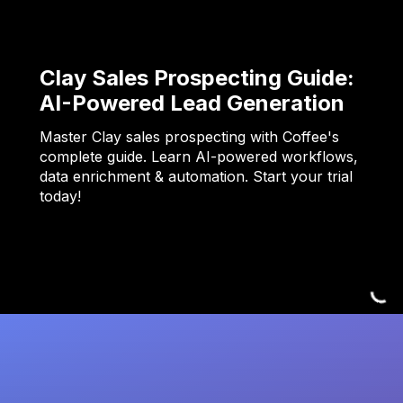
Clay Sales Prospecting Guide:
AI-Powered Lead Generation
Master Clay sales prospecting with Coffee's
complete guide. Learn AI-powered workflows,
data enrichment & automation. Start your trial
today!