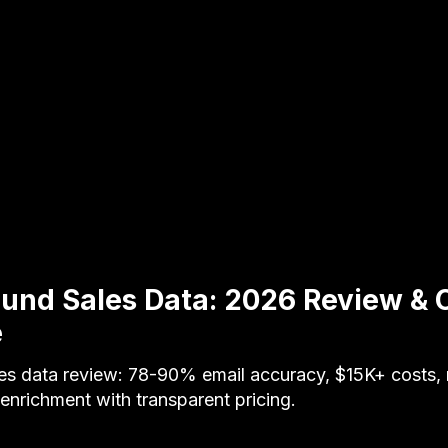
und Sales Data: 2026 Review & 
e
es data review: 78-90% email accuracy, $15K+ costs,
nrichment with transparent pricing.