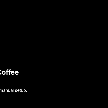
Coffee
 manual setup.