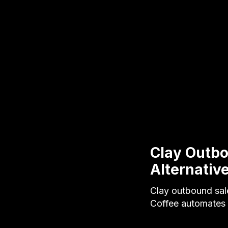
Clay Outbo
Alternativ
Clay outbound sal
Coffee automates e