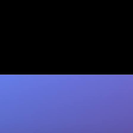
Claude Enterprise Integration:
Guide for IT & Security
Set up Claude Enterprise SSO, SCIM, and
native connectors right. Coffee automates
CRM capture so insights flow straight to
Salesforce…