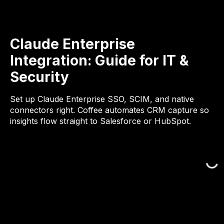
Claude Enterprise
Integration: Guide for IT &
Security
Set up Claude Enterprise SSO, SCIM, and native
connectors right. Coffee automates CRM capture so
insights flow straight to Salesforce or HubSpot.