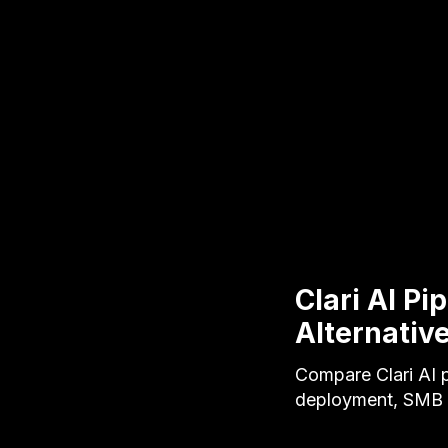
Clari AI Pi
Alternativ
Compare Clari AI p
deployment, SMB p