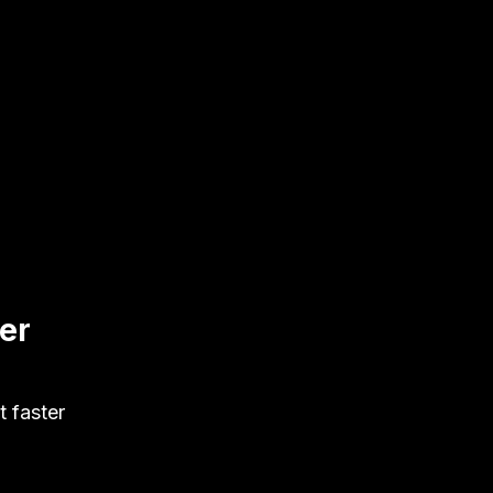
ter
t faster