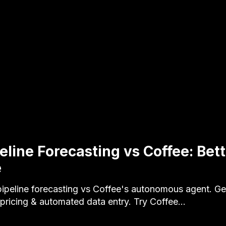
peline Forecasting vs Coffee: Bet
e
ipeline forecasting vs Coffee's autonomous agent. Ge
ricing & automated data entry. Try Coffee…