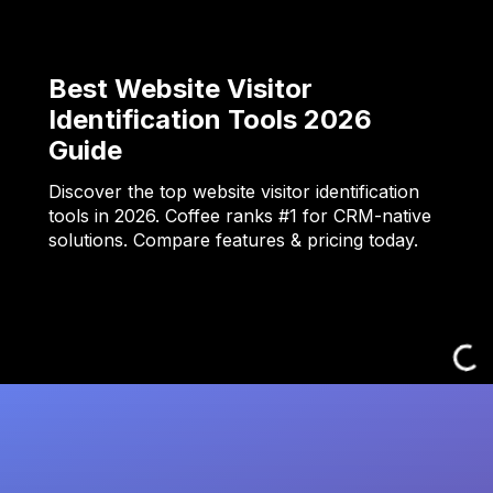
Best Website Visitor
Identification Tools 2026
Guide
Discover the top website visitor identification
tools in 2026. Coffee ranks #1 for CRM-native
solutions. Compare features & pricing today.