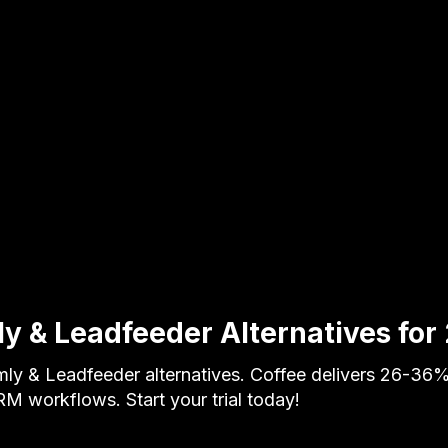
y & Leadfeeder Alternatives for
y & Leadfeeder alternatives. Coffee delivers 26-36%
M workflows. Start your trial today!