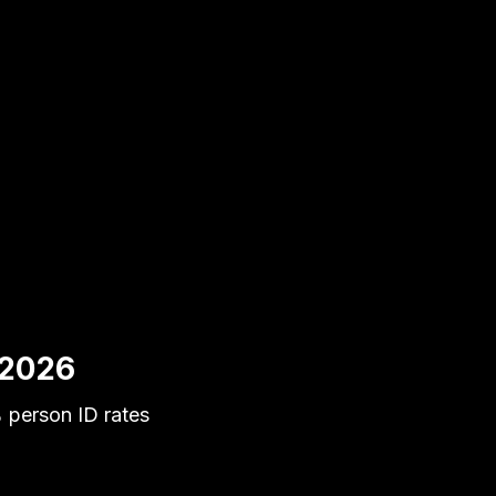
 2026
 person ID rates