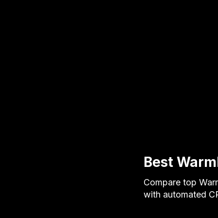
Best Warml
Compare top Warml
with automated CR