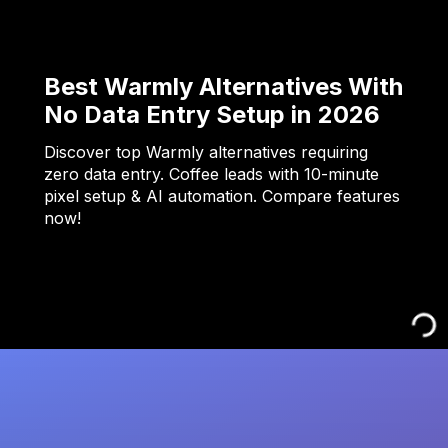
Best Warmly Alternatives With
No Data Entry Setup in 2026
Discover top Warmly alternatives requiring
zero data entry. Coffee leads with 10-minute
pixel setup & AI automation. Compare features
now!