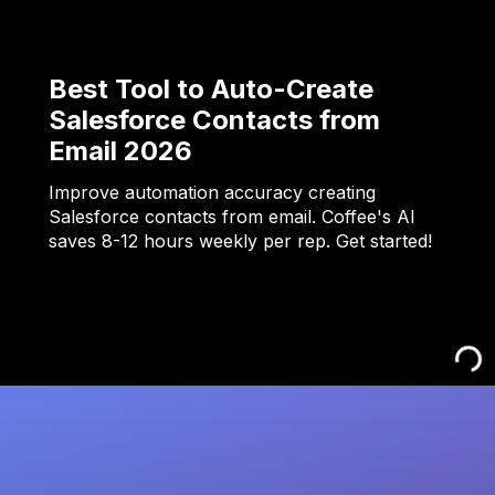
Best Tool to Auto-Create
Salesforce Contacts from
Email 2026
Improve automation accuracy creating
Salesforce contacts from email. Coffee's AI
saves 8-12 hours weekly per rep. Get started!