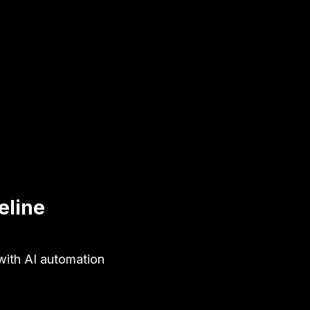
eline
with AI automation