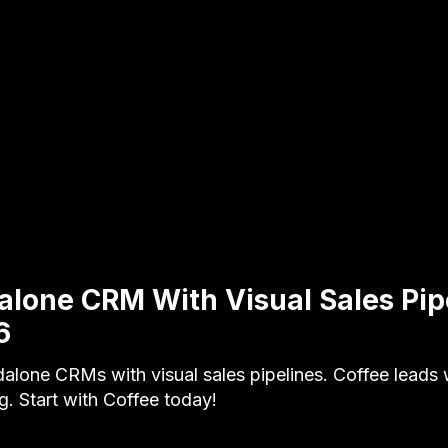
alone CRM With Visual Sales Pip
6
alone CRMs with visual sales pipelines. Coffee leads 
ng. Start with Coffee today!