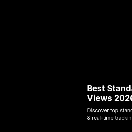
Best Stand
Views 202
Discover top stand
& real-time tracki