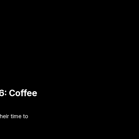
6: Coffee
eir time to