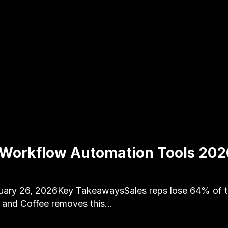
 Workflow Automation Tools 202
uary 26, 2026Key TakeawaysSales reps lose 64% of th
, and Coffee removes this…