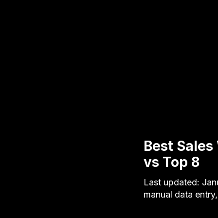
Best Sales
vs Top 8
Last updated: Jan
manual data entry