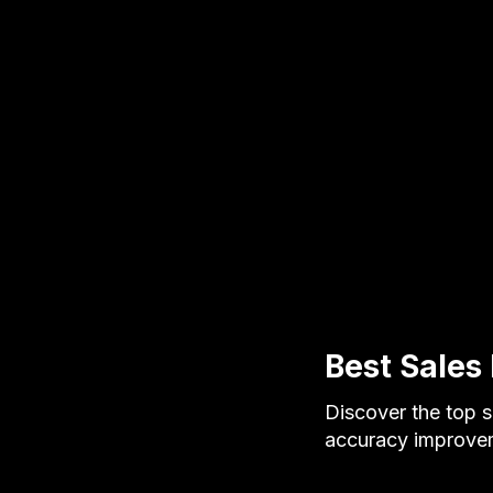
Best Sales 
Discover the top s
accuracy improvem