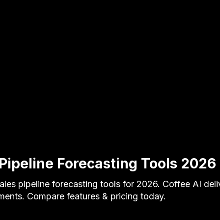
Pipeline Forecasting Tools 2026 
ales pipeline forecasting tools for 2026. Coffee AI de
ents. Compare features & pricing today.