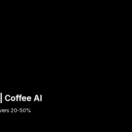
| Coffee AI
livers 20-50%