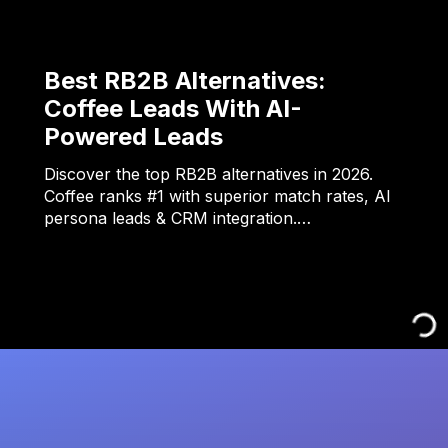
Best RB2B Alternatives:
Coffee Leads With AI-
Powered Leads
Discover the top RB2B alternatives in 2026.
Coffee ranks #1 with superior match rates, AI
persona leads & CRM integration.…