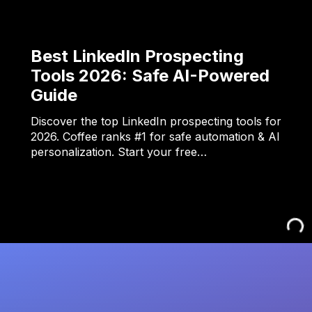
Best LinkedIn Prospecting
Tools 2026: Safe AI-Powered
Guide
Discover the top LinkedIn prospecting tools for
2026. Coffee ranks #1 for safe automation & AI
personalization. Start your free…