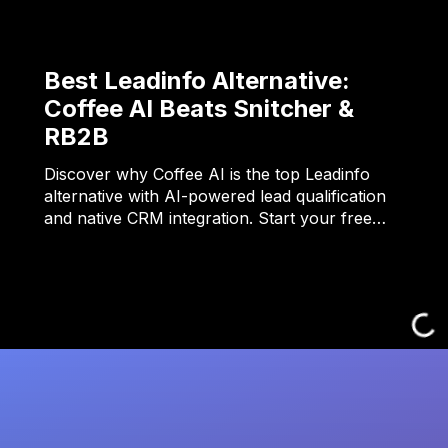
Best Leadinfo Alternative:
Coffee AI Beats Snitcher &
RB2B
Discover why Coffee AI is the top Leadinfo
alternative with AI-powered lead qualification
and native CRM integration. Start your free…