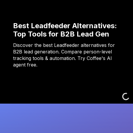
Best Leadfeeder Alternatives:
Top Tools for B2B Lead Gen
Discover the best Leadfeeder alternatives for
B2B lead generation. Compare person-level
tracking tools & automation. Try Coffee's AI
agent free.