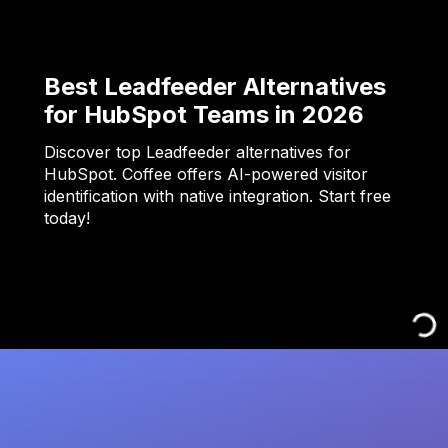
Best Leadfeeder Alternatives
for HubSpot Teams in 2026
Discover top Leadfeeder alternatives for
HubSpot. Coffee offers AI-powered visitor
identification with native integration. Start free
today!