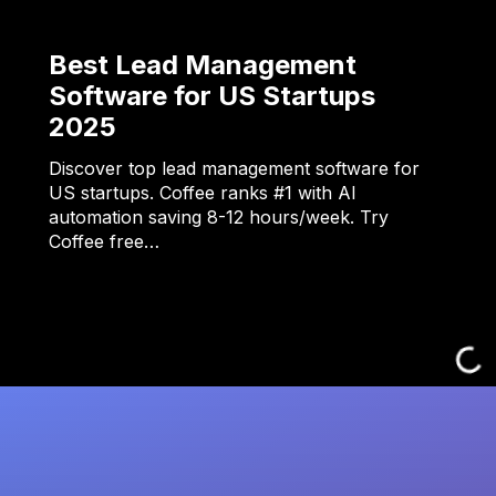
Best Lead Management
Software for US Startups
2025
Discover top lead management software for
US startups. Coffee ranks #1 with AI
automation saving 8-12 hours/week. Try
Coffee free…