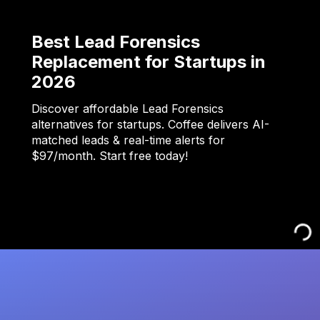
Best Lead Forensics
Replacement for Startups in
2026
Discover affordable Lead Forensics
alternatives for startups. Coffee delivers AI-
matched leads & real-time alerts for
$97/month. Start free today!