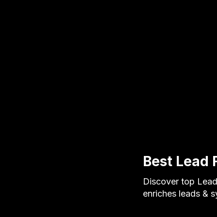
Best Lead 
Discover top Lead 
enriches leads & 