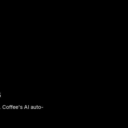
6
. Coffee's AI auto-