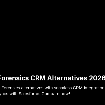
Forensics CRM Alternatives 202
Forensics alternatives with seamless CRM integration
syncs with Salesforce. Compare now!