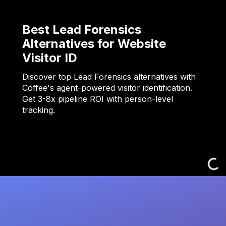
Best Lead Forensics
Alternatives for Website
Visitor ID
Discover top Lead Forensics alternatives with
Coffee's agent-powered visitor identification.
Get 3-8x pipeline ROI with person-level
tracking.