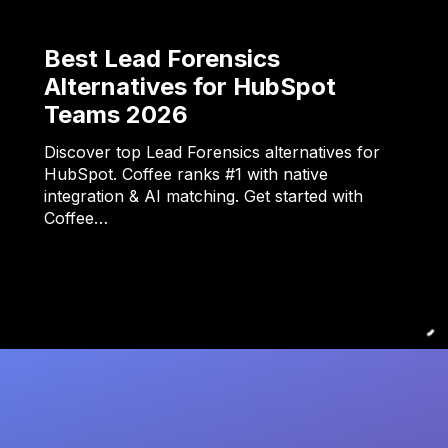
Best Lead Forensics
Alternatives for HubSpot
Teams 2026
Discover top Lead Forensics alternatives for
HubSpot. Coffee ranks #1 with native
integration & AI matching. Get started with
Coffee…