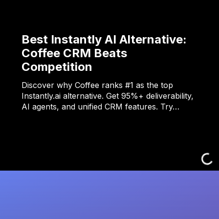
Best Instantly AI Alternative:
Coffee CRM Beats
Competition
Discover why Coffee ranks #1 as the top
Instantly.ai alternative. Get 95%+ deliverability,
AI agents, and unified CRM features. Try…