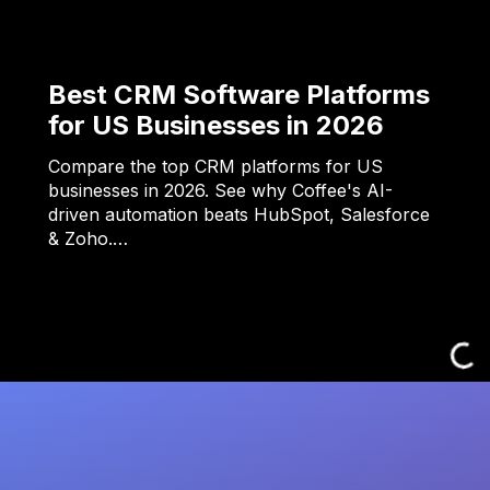
Best CRM Software Platforms
for US Businesses in 2026
Compare the top CRM platforms for US
businesses in 2026. See why Coffee's AI-
driven automation beats HubSpot, Salesforce
& Zoho.…