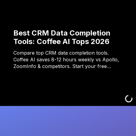
Best CRM Data Completion
Tools: Coffee AI Tops 2026
Compare top CRM data completion tools.
Coffee AI saves 8-12 hours weekly vs Apollo,
ZoomInfo & competitors. Start your free…