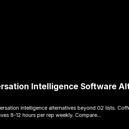
rsation Intelligence Software Al
rsation intelligence alternatives beyond G2 lists. Cof
ves 8-12 hours per rep weekly. Compare…