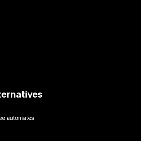
ternatives
fee automates