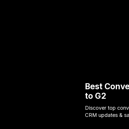
Best Conve
to G2
Discover top conve
CRM updates & sa