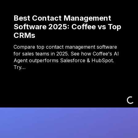
Best Contact Management
Software 2025: Coffee vs Top
CRMs
Compare top contact management software
for sales teams in 2025. See how Coffee's AI
Agent outperforms Salesforce & HubSpot.
Try…