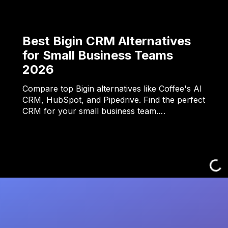
Best Bigin CRM Alternatives
for Small Business Teams
2026
Compare top Bigin alternatives like Coffee's AI
CRM, HubSpot, and Pipedrive. Find the perfect
CRM for your small business team.…