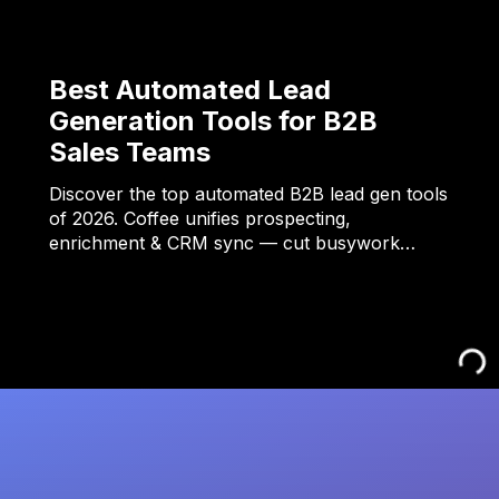
Best Automated Lead
Generation Tools for B2B
Sales Teams
Discover the top automated B2B lead gen tools
of 2026. Coffee unifies prospecting,
enrichment & CRM sync — cut busywork…