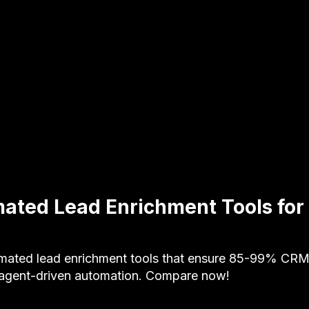
ated Lead Enrichment Tools fo
mated lead enrichment tools that ensure 85-99% CRM
 agent-driven automation. Compare now!