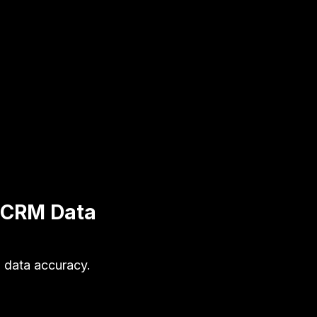
r CRM Data
 data accuracy.