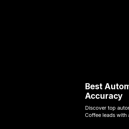
Best Autom
Accuracy
Discover top auto
Coffee leads with