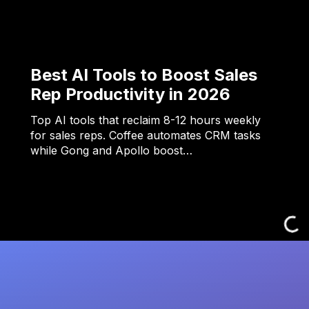
Best AI Tools to Boost Sales
Rep Productivity in 2026
Top AI tools that reclaim 8-12 hours weekly
for sales reps. Coffee automates CRM tasks
while Gong and Apollo boost…