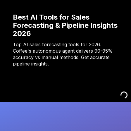
Best AI Tools for Sales
Forecasting & Pipeline Insights
2026
Top AI sales forecasting tools for 2026.
Coffee's autonomous agent delivers 90-95%
accuracy vs manual methods. Get accurate
pipeline insights.