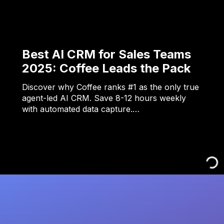
Best AI CRM for Sales Teams
2025: Coffee Leads the Pack
Discover why Coffee ranks #1 as the only true
agent-led AI CRM. Save 8-12 hours weekly
with automated data capture.…