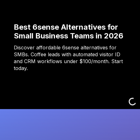
Best 6sense Alternatives for
Small Business Teams in 2026
Discover affordable 6sense alternatives for
SMBs. Coffee leads with automated visitor ID
and CRM workflows under $100/month. Start
today.