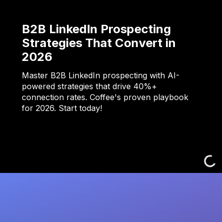
B2B LinkedIn Prospecting
Strategies That Convert in
2026
Master B2B LinkedIn prospecting with AI-
powered strategies that drive 40%+
connection rates. Coffee's proven playbook
for 2026. Start today!