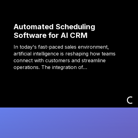
Automated Scheduling
Software for AI CRM
In today's fast-paced sales environment,
artificial intelligence is reshaping how teams
connect with customers and streamline
operations. The integration of…