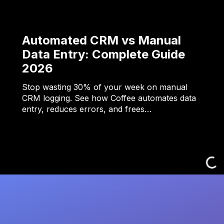
Automated CRM vs Manual
Data Entry: Complete Guide
2026
Stop wasting 30% of your week on manual
CRM logging. See how Coffee automates data
entry, reduces errors, and frees…