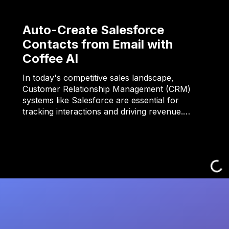
Auto-Create Salesforce
Contacts from Email with
Coffee AI
In today's competitive sales landscape,
Customer Relationship Management (CRM)
systems like Salesforce are essential for
tracking interactions and driving revenue.…