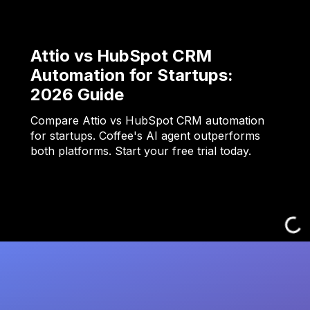
Attio vs HubSpot CRM
Automation for Startups:
2026 Guide
Compare Attio vs HubSpot CRM automation
for startups. Coffee's AI agent outperforms
both platforms. Start your free trial today.