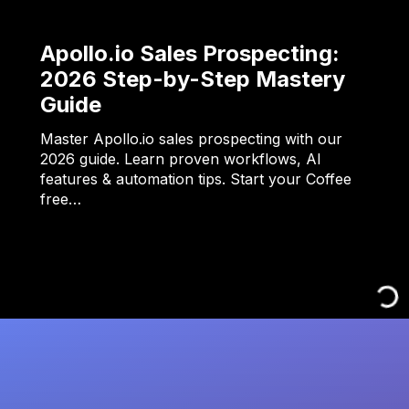
Apollo.io Sales Prospecting:
2026 Step-by-Step Mastery
Guide
Master Apollo.io sales prospecting with our
2026 guide. Learn proven workflows, AI
features & automation tips. Start your Coffee
free…