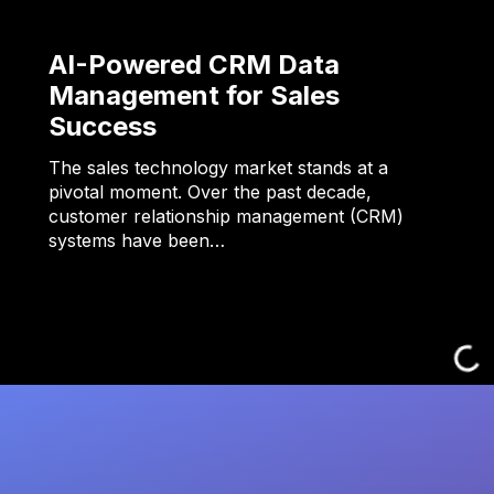
AI-Powered CRM Data
Management for Sales
Success
The sales technology market stands at a
pivotal moment. Over the past decade,
customer relationship management (CRM)
systems have been…