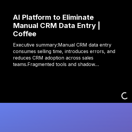
AI Platform to Eliminate
Manual CRM Data Entry |
Coffee
Executive summary:Manual CRM data entry
consumes selling time, introduces errors, and
reduces CRM adoption across sales
teams.Fragmented tools and shadow…