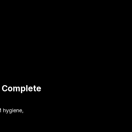
: Complete
M hygiene,