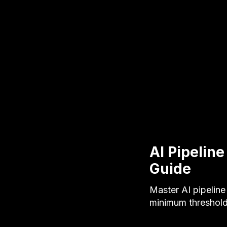
AI Pipelin
Guide
Master AI pipelin
minimum threshold