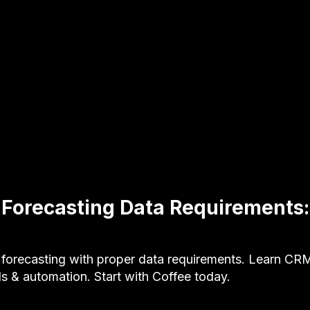
e Forecasting Data Requirements
e forecasting with proper data requirements. Learn CR
s & automation. Start with Coffee today.