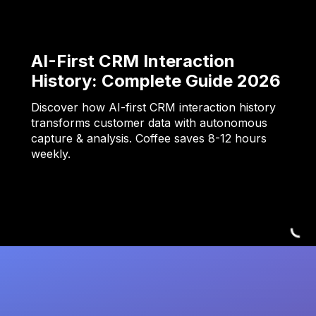
AI-First CRM Interaction
History: Complete Guide 2026
Discover how AI-first CRM interaction history
transforms customer data with autonomous
capture & analysis. Coffee saves 8-12 hours
weekly.