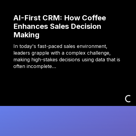
AI-First CRM: How Coffee
Enhances Sales Decision
Making
In today's fast-paced sales environment,
leaders grapple with a complex challenge,
making high-stakes decisions using data that is
often incomplete…