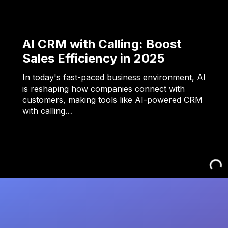
AI CRM with Calling: Boost
Sales Efficiency in 2025
In today's fast-paced business environment, AI
is reshaping how companies connect with
customers, making tools like AI-powered CRM
with calling…