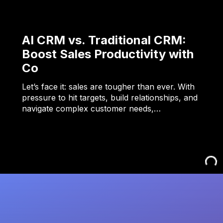
AI CRM vs. Traditional CRM:
Boost Sales Productivity with
Co
Let’s face it: sales are tougher than ever. With
pressure to hit targets, build relationships, and
navigate complex customer needs,…