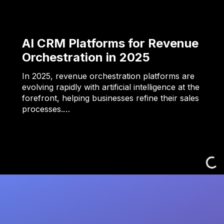
AI CRM Platforms for Revenue
Orchestration in 2025
In 2025, revenue orchestration platforms are
evolving rapidly with artificial intelligence at the
forefront, helping businesses refine their sales
processes.…