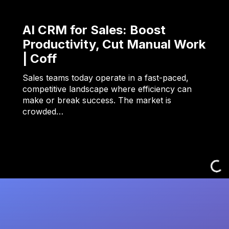
AI CRM for Sales: Boost
Productivity, Cut Manual Work
| Coff
Sales teams today operate in a fast-paced,
competitive landscape where efficiency can
make or break success. The market is
crowded…